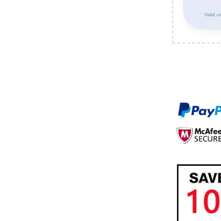
Valid u