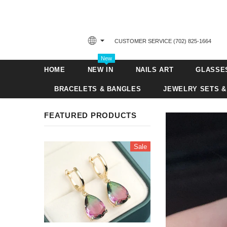
CUSTOMER SERVICE ‪(702) 825-1664‬
New
HOME
NEW IN
NAILS ART
GLASSE
BRACELETS & BANGLES
JEWELRY SETS &
FEATURED PRODUCTS
Sale