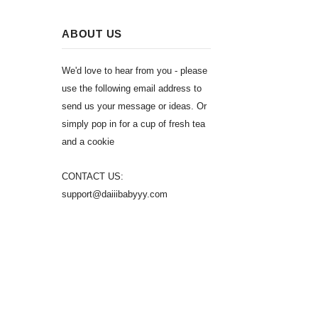
ABOUT US
We'd love to hear from you - please
use the following email address to
send us your message or ideas. Or
simply pop in for a cup of fresh tea
and a cookie
CONTACT US:
support@daiiibabyyy.com