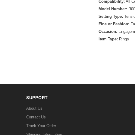
Compatibility:
All C
Model Number:
R00
Setting Type:
Tensio
Fine or Fashion:
Fa
Occasion:
Engagem
Item Type:
Rings
SUPPORT
About Us
Contact Us
Track Your Order
Shipping Information