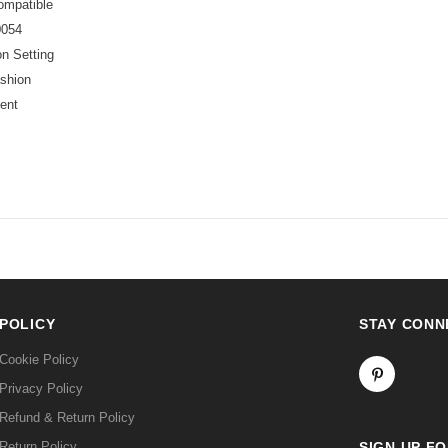
ompatible
054
n Setting
shion
ent
POLICY
STAY CONN
Cookie Policy
Privacy Policy
Refund & Return Policy
Return Policy
SIGN UP F