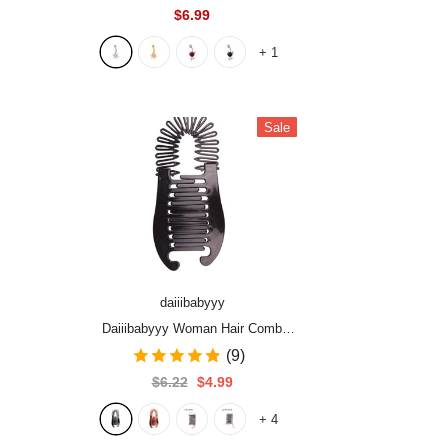
Love Heart Decor Piercing Navel
$6.99
Nail Sexy for Women Body Jewelry
+
1
Sale
daiiibabyyy
Daiiibabyyy Woman Hair Comb
Banana Hairpin Fashion Simple
(9)
Black Oval PE Plastic Hairpin
$6.22
$4.99
Vertical Clip Ponytail Holder Hair
+
4
Accessories