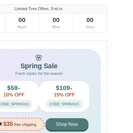
Limited-Time Offers, End in:
00
00
00
Hours
Mins
Secs
🌸
Spring Sale
Fresh styles for the season
$59
$109
+
+
10% OFF
15% OFF
CODE: SPRING10
CODE: SPRING15
$35
🚚
Shop Now
free shipping