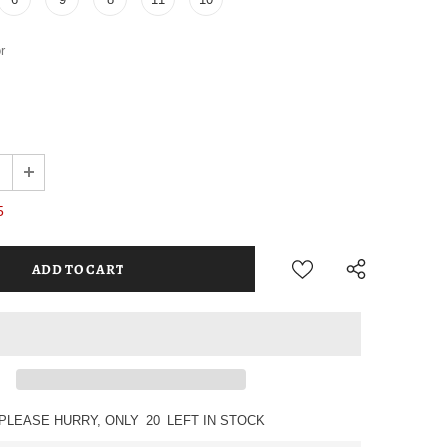
r
5
PLEASE HURRY, ONLY
20
LEFT IN STOCK