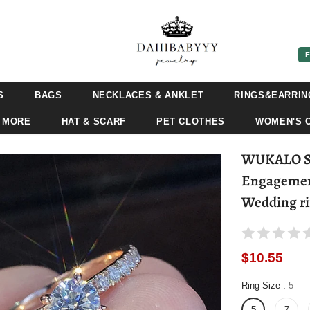
F
S
BAGS
NECKLACES & ANKLET
RINGS&EARRIN
 MORE
HAT & SCARF
PET CLOTHES
WOMEN'S 
WUKALO Sil
Engagement
Wedding r
$10.55
Ring Size
:
5
5
7