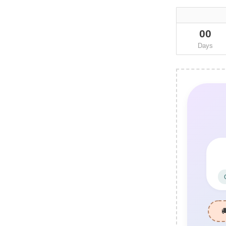
00
Days