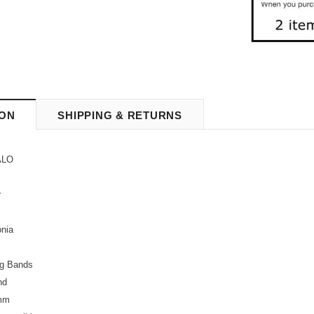
ION
SHIPPING & RETURNS
LO
r
onia
g Bands
nd
mm