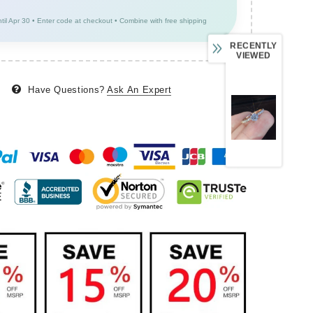
ntil Apr 30 • Enter code at checkout • Combine with free shipping
RECENTLY
VIEWED
Have Questions?
Ask An Expert