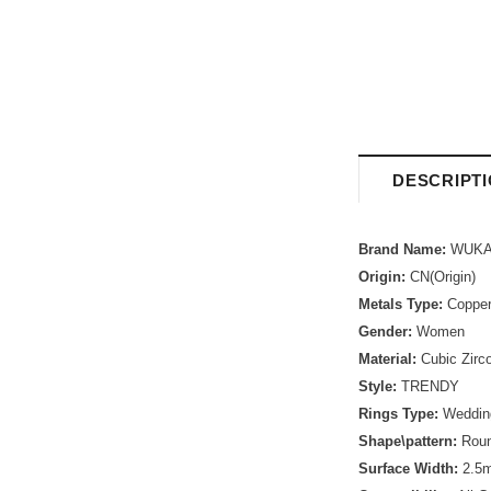
DESCRIPT
Brand Name:
WUKA
Origin:
CN(Origin)
Metals Type:
Coppe
Gender:
Women
Material:
Cubic Zirc
Style:
TRENDY
Rings Type:
Weddin
Shape\pattern:
Rou
Surface Width:
2.5