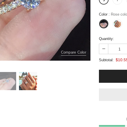
Color
:
Rose colo
Quantity:
Compare Color
$10.5
Subtotal: