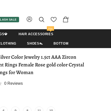
0
LASH SALE
Hot
GS💎
HAIR ACCESSORIES
CLOTHING
SHOES👠
BOTTOM
ver Color Jewelry 1.5ct AAA Zircon
 Rings Female Rose gold color Crystal
ings for Woman
0 Reviews
6
9
8
11
10