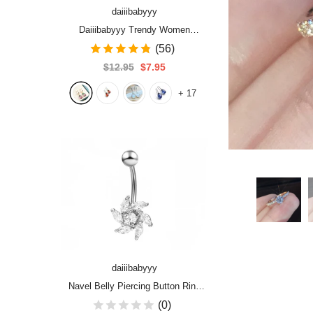
daiiibabyyy
Daiiibabyyy Trendy Women
Earrings 4 Colors Delicate Gold
(56)
Color Inlay Natural Stone Hook
$12.95
$7.95
Dangle Earrings for Women
+
17
Wedding Engagement Jewelry
daiiibabyyy
Navel Belly Piercing Button Ring
Zircon Sense of Luxury Flowers
(0)